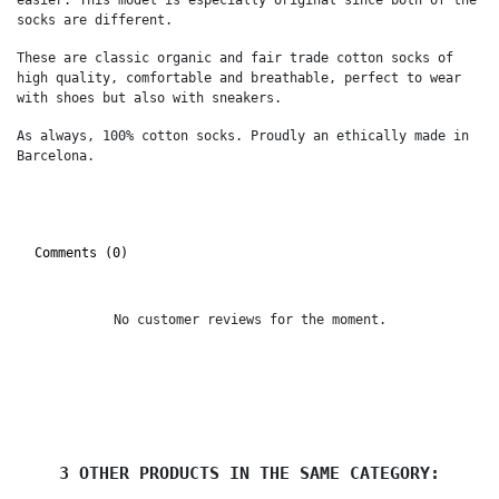
socks are different.
These are classic organic and fair trade cotton socks of
high quality, comfortable and breathable, perfect to wear
with shoes but also with sneakers.
As always, 100% cotton socks. Proudly an ethically made in
Barcelona.
Comments (0)
No customer reviews for the moment.
3 OTHER PRODUCTS IN THE SAME CATEGORY: