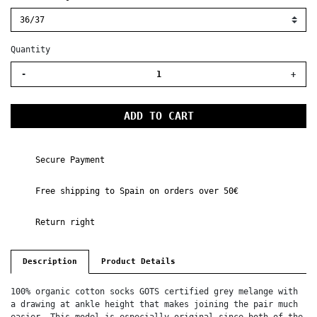
Quantity
-
+
ADD TO CART
Secure Payment
Free shipping to Spain on orders over 50€
Return right
Description
Product Details
100% organic cotton socks GOTS certified grey melange with
a drawing at ankle height that makes joining the pair much
easier. This model is especially original since both of the