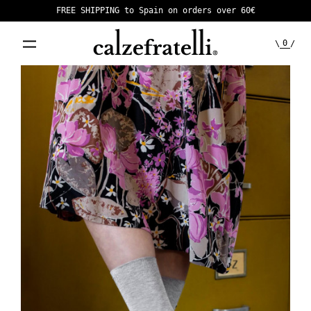
FREE SHIPPING to Spain on orders over 60€
0
\
/