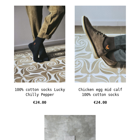
100% cotton socks Lucky
Chicken egg mid calf
Chilly Pepper
100% cotton socks
Price
Price
€24.00
€24.00