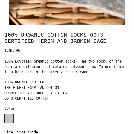
100% ORGANIC COTTON SOCKS GOTS
CERTIFIED HERON AND BROKEN CAGE
€30.00
100% Egyptian organic cotton socks. The two socks of the
pair are different but related between them. In one there
is a bird and in the other a broken cage.
100% ORGANIC COTTON
THE FINEST EGYPTIAN COTTON
DOUBLE THREAD THREE-PLY COTTON
GOTS CERTIFIED COTTON
Color
Melange grey
Size
(
Size guide
)