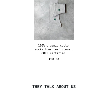
100% organic cotton
socks four leaf clover.
GOTS certified.
Price
€30.00
THEY TALK ABOUT US