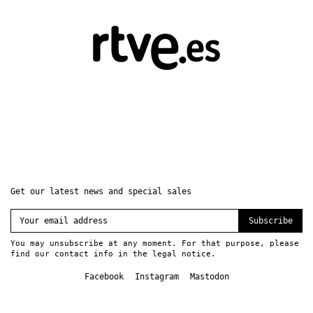
Get our latest news and special sales
Subscribe
You may unsubscribe at any moment. For that purpose, please
find our contact info in the legal notice.
Facebook
Instagram
Mastodon