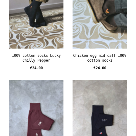
100% cotton socks Lucky
Chicken egg mid calf 100%
Chilly Pepper
cotton socks
Price
Price
€24.00
€24.00