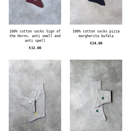
100% cotton socks Sign of
100% cotton socks pizza
the Horns, anti smell and
margherita bufala
anti spell
Price
€24.00
Price
€32.00