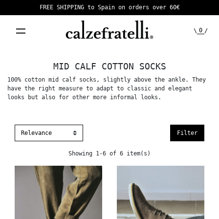
FREE SHIPPING to Spain on orders over 60€
0
\
/
MID CALF COTTON SOCKS
100% cotton mid calf socks, slightly above the ankle. They
have the right measure to adapt to classic and elegant
looks but also for other more informal looks.
Filter
Showing 1-6 of 6 item(s)