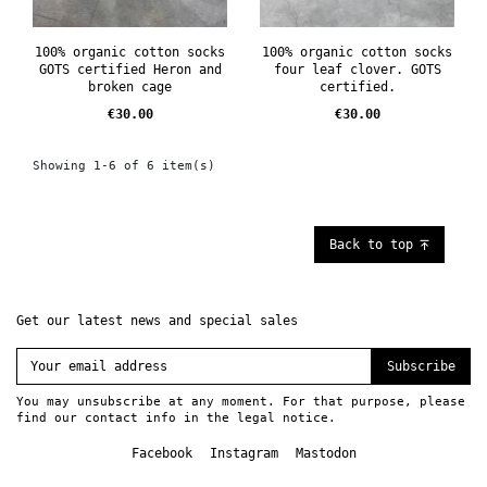
100% organic cotton socks
100% organic cotton socks
GOTS certified Heron and
four leaf clover. GOTS
broken cage
certified.
Price
Price
€30.00
€30.00
Showing 1-6 of 6 item(s)
Back to top
Get our latest news and special sales
Subscribe
You may unsubscribe at any moment. For that purpose, please
find our contact info in the legal notice.
Facebook
Instagram
Mastodon